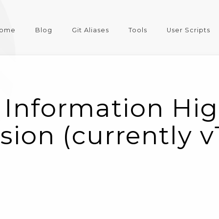
ome
Blog
Git Aliases
Tools
User Scripts
 Information Hig
rsion (currently v