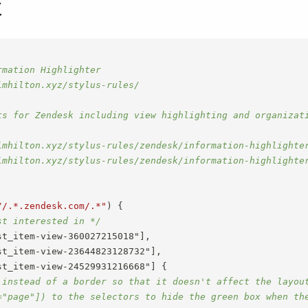
t
mation Highlighter

mhilton.xyz/stylus-rules/

ts for Zendesk including view highlighting and organizati
imhilton.xyz/stylus-rules/zendesk/information-highlighter
imhilton.xyz/stylus-rules/zendesk/information-highlighter
//.*.zendesk.com/.*"
)
{
st interested in */
t_item-view-360027215018"],

t_item-view-23644823128732"],

st_item-view-24529931216668"]
{
 instead of a border so that it doesn't affect the layout
="page"]) to the selectors to hide the green box when th