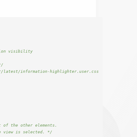
on visibility

/

/latest/information-highlighter.user.css

 of the other elements.

e view is selected. */