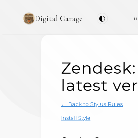
Digital Garage
H
Zendesk:
latest ve
← Back to Stylus Rules
Install Style