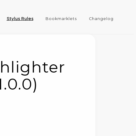
Stylus Rules
Bookmarklets
Changelog
hlighter
1.0.0)