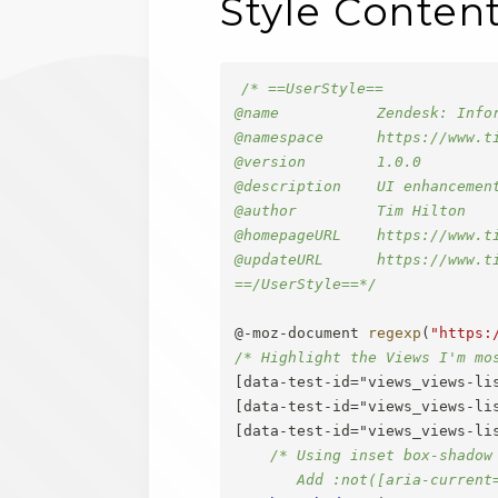
Style Conten
/* ==UserStyle==

@name           Zendesk: Infor
@namespace      https://www.ti
@version        1.0.0

@description    UI enhancemen
@author         Tim Hilton

@homepageURL    https://www.t
@updateURL      https://www.t
==/UserStyle==*/
@-moz-document
regexp
(
"https:
/* Highlight the Views I'm mo
[data-test-id="views_views-lis
[data-test-id="views_views-lis
[data-test-id="views_views-li
/* Using inset box-shadow
       Add :not([aria-current