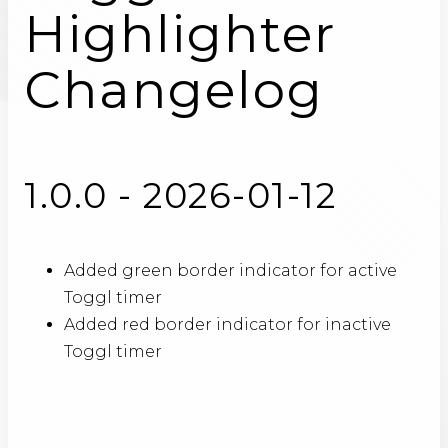
Highlighter
Changelog
1.0.0 - 2026-01-12
Added green border indicator for active
Toggl timer
Added red border indicator for inactive
Toggl timer