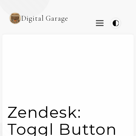
Digital Garage
Zendesk:
Toggl Button