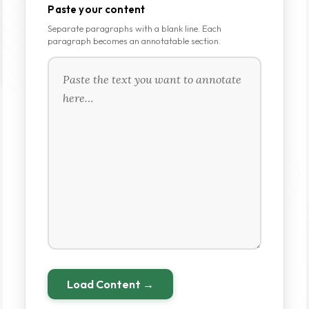
Paste your content
Separate paragraphs with a blank line. Each
paragraph becomes an annotatable section.
Load Content →