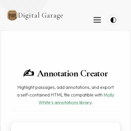
Digital Garage
✍️
Annotation Creator
Highlight passages, add annotations, and export
a self-contained HTML file compatible with
Molly
White's annotations library
.