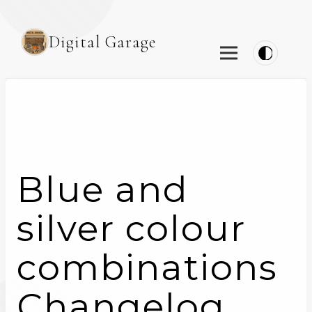
Digital Garage
Blue and
silver colour
combinations
Changelog