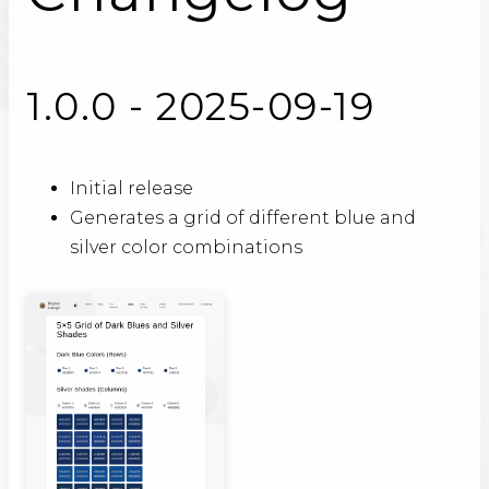
1.0.0 - 2025-09-19
Initial release
Generates a grid of different blue and
silver color combinations