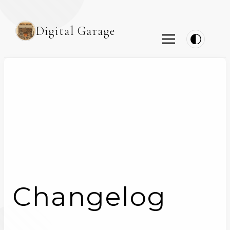
Digital Garage
Changelog