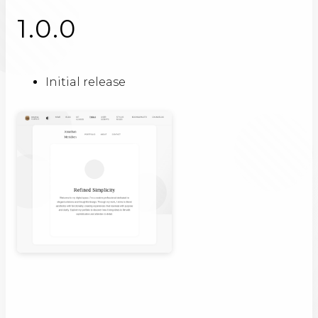
1.0.0
Initial release