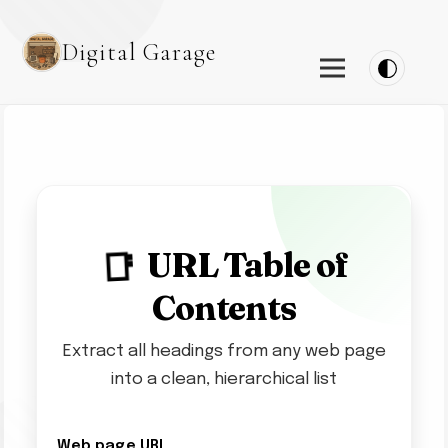
Digital Garage
URL Table of
📑
Contents
Extract all headings from any web page
into a clean, hierarchical list
Web page URL