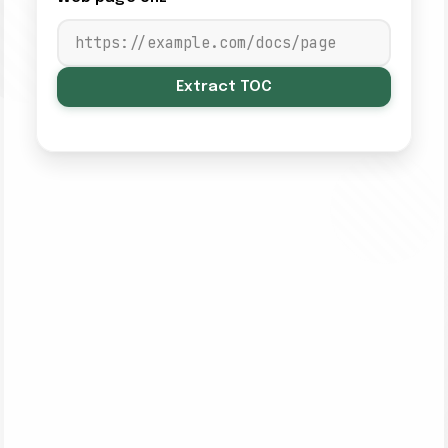
Extract TOC