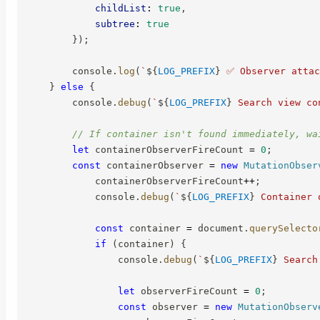
childList
:
true
,
subtree
:
true
}
)
;
        console
.
log
(
`
${
LOG_PREFIX
}
 ✅ Observer attac
}
else
{
        console
.
debug
(
`
${
LOG_PREFIX
}
 Search view co
// If container isn't found immediately, wa
let
 containerObserverFireCount 
=
0
;
const
 containerObserver 
=
new
MutationObser
            containerObserverFireCount
++
;
            console
.
debug
(
`
${
LOG_PREFIX
}
 Container 
const
 container 
=
 document
.
querySelecto
if
(
container
)
{
                console
.
debug
(
`
${
LOG_PREFIX
}
 Search
let
 observerFireCount 
=
0
;
const
 observer 
=
new
MutationObserv