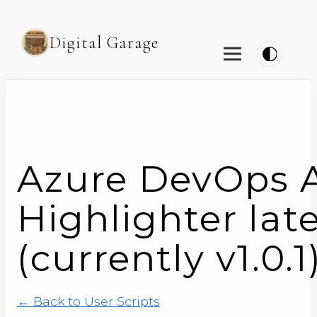
Digital Garage
Azure DevOps A
Highlighter lat
(currently v1.0.1
← Back to User Scripts