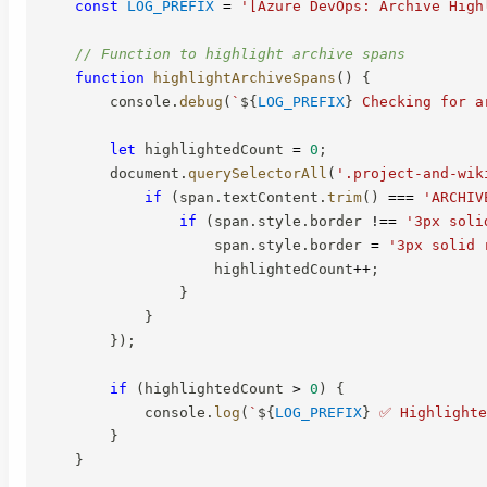
const
LOG_PREFIX
=
'[Azure DevOps: Archive High
// Function to highlight archive spans
function
highlightArchiveSpans
(
)
{
        console
.
debug
(
`
${
LOG_PREFIX
}
 Checking for a
let
 highlightedCount 
=
0
;
        document
.
querySelectorAll
(
'.project-and-wik
if
(
span
.
textContent
.
trim
(
)
===
'ARCHIV
if
(
span
.
style
.
border 
!==
'3px soli
                    span
.
style
.
border 
=
'3px solid 
                    highlightedCount
++
;
}
}
}
)
;
if
(
highlightedCount 
>
0
)
{
            console
.
log
(
`
${
LOG_PREFIX
}
 ✅ Highlighte
}
}