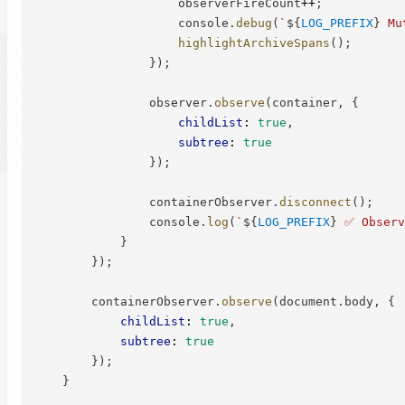
                    observerFireCount
++
;
                    console
.
debug
(
`
${
LOG_PREFIX
}
 Mu
highlightArchiveSpans
(
)
;
}
)
;
                observer
.
observe
(
container
,
{
childList
:
true
,
subtree
:
true
}
)
;
                containerObserver
.
disconnect
(
)
;
                console
.
log
(
`
${
LOG_PREFIX
}
 ✅ Observ
}
}
)
;
        containerObserver
.
observe
(
document
.
body
,
{
childList
:
true
,
subtree
:
true
}
)
;
}