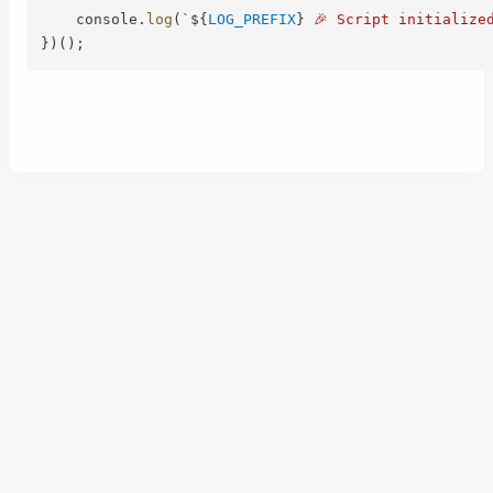
    console
.
log
(
`
${
LOG_PREFIX
}
 🎉 Script initialize
}
)
(
)
;