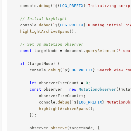
    console
.
debug
(
`
${
LOG_PREFIX
}
 Initializing scrip
// Initial highlight
    console
.
debug
(
`
${
LOG_PREFIX
}
 Running initial hi
highlightArchiveSpans
(
)
;
// Set up mutation observer
const
 targetNode 
=
 document
.
querySelector
(
'.sea
if
(
targetNode
)
{
        console
.
debug
(
`
${
LOG_PREFIX
}
 Search view co
let
 observerFireCount 
=
0
;
const
 observer 
=
new
MutationObserver
(
(
muta
            observerFireCount
++
;
            console
.
debug
(
`
${
LOG_PREFIX
}
 MutationOb
highlightArchiveSpans
(
)
;
}
)
;
        observer
.
observe
(
targetNode
,
{