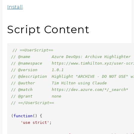
Install
Script Content
// ==UserScript==
// @name         Azure DevOps: Archive Highlighter
// @namespace    https://www.timhilton.xyz/user-scr
// @version      1.0.1
// @description  Highlight "ARCHIVE - DO NOT USE" w
// @author       Tim Hilton using Claude
// @match        https://dev.azure.com/*/_search*
// @grant        none
// ==/UserScript==
(
function
(
)
{
'use strict'
;