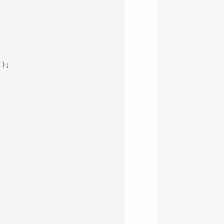
`
)
;