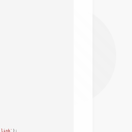
;
 link
`
)
;