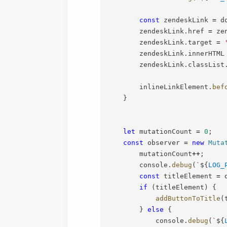
const
 zendeskLink 
=
 d
        zendeskLink
.
href 
=
 ze
        zendeskLink
.
target 
=
        zendeskLink
.
innerHTML
        zendeskLink
.
classList
        inlineLinkElement
.
bef
}
let
 mutationCount 
=
0
;
const
 observer 
=
new
Muta
        mutationCount
++
;
        console
.
debug
(
`
${
LOG_
const
 titleElement 
=
 
if
(
titleElement
)
{
addButtonToTitle
(
}
else
{
            console
.
debug
(
`
${