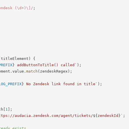
endesk (\d+)\]
/
;
(
titleElement
)
{
PREFIX
}
 addButtonToTitle() called
`
)
;
ement
.
value
.
match
(
zendeskRegex
)
;
LOG_PREFIX
}
 No Zendesk link found in title
`
)
;
ch
[
1
]
;
ttps://audacia.zendesk.com/agent/tickets/
${
zendeskId
}
`
;
ready exists