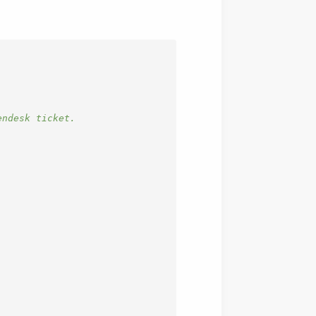
endesk ticket.