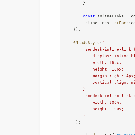
}
const
 inlineLinks 
=
 d
        inlineLinks
.
forEach
(
a
}
)
;
GM_addStyle
(
`
        .zendesk-inline-link {
            display: inline-bl
            width: 16px;

            height: 16px;

            margin-right: 4px;
            vertical-align: mi
        }

        .zendesk-inline-link s
            width: 100%;

            height: 100%;

        }

`
)
;