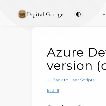
Digital Garage
H
Azure De
version (
← Back to User Scripts
Install