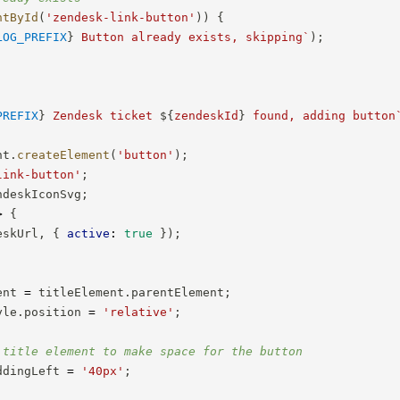
ntById
(
'zendesk-link-button'
)
)
{
LOG_PREFIX
}
 Button already exists, skipping
`
)
;
PREFIX
}
 Zendesk ticket 
${
zendeskId
}
 found, adding button
nt
.
createElement
(
'button'
)
;
link-button'
;
ndeskIconSvg
;
>
{
eskUrl
,
{
active
:
true
}
)
;
ent 
=
 titleElement
.
parentElement
;
yle
.
position 
=
'relative'
;
 title element to make space for the button
ddingLeft 
=
'40px'
;