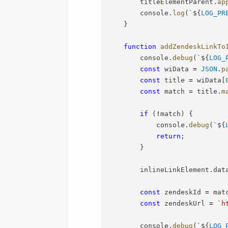
        titleElementParent
.
ap
        console
.
log
(
`
${
LOG_PR
}
function
addZendeskLinkTo
        console
.
debug
(
`
${
LOG_
const
 wiData 
=
JSON
.
p
const
 title 
=
 wiData
[
const
 match 
=
 title
.
m
if
(
!
match
)
{
            console
.
debug
(
`
${
return
;
}
        inlineLinkElement
.
dat
const
 zendeskId 
=
 mat
const
 zendeskUrl 
=
`
h
        console
.
debug
(
`
${
LOG_