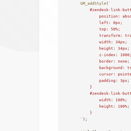
GM_addStyle
(
`
            #zendesk-link-butt
                position: abso
                left: 0px;

                top: 50%;

                transform: tra
                width: 34px;

                height: 34px;

                z-index: 1000;
                border: none;

                background: tr
                cursor: pointe
                padding: 3px;

            }

            #zendesk-link-butt
                width: 100%;

                height: 100%;

            }

`
)
;