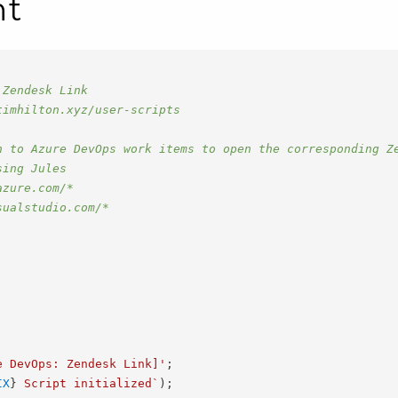
nt
 Zendesk Link
timhilton.xyz/user-scripts
n to Azure DevOps work items to open the corresponding Z
sing Jules
azure.com/*
sualstudio.com/*
e DevOps: Zendesk Link]'
;
IX
}
 Script initialized
`
)
;