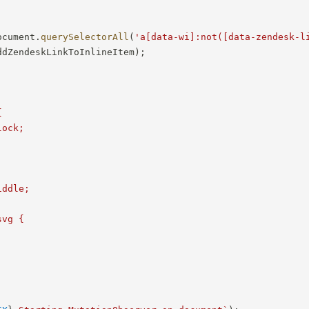
ocument
.
querySelectorAll
(
'a[data-wi]:not([data-zendesk-l
ddZendeskLinkToInlineItem
)
;


ock;



ddle;

vg {
