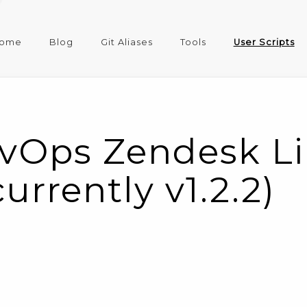
ome
Blog
Git Aliases
Tools
User Scripts
vOps Zendesk Li
currently v1.2.2)