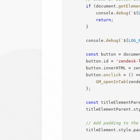
if
(
document
.
getEleme
            console
.
debug
(
`
${
return
;
}
        console
.
debug
(
`
${
LOG_
const
 button 
=
 docume
        button
.
id 
=
'zendesk-
        button
.
innerHTML 
=
 ze
        button
.
onclick
=
(
)
=
GM_openInTab
(
zend
}
;
const
 titleElementPar
        titleElementParent
.
st
// Add padding to the
        titleElement
.
style
.
pa