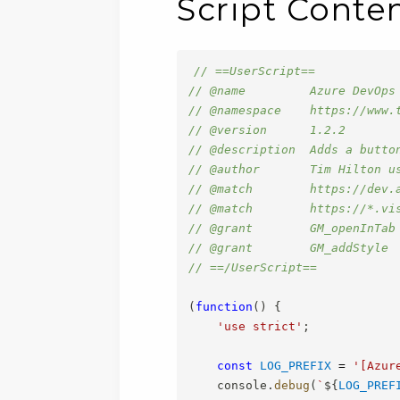
Script Conte
// ==UserScript==
// @name         Azure DevOps
// @namespace    https://www.
// @version      1.2.2
// @description  Adds a butto
// @author       Tim Hilton u
// @match        https://dev.
// @match        https://*.vi
// @grant        GM_openInTab
// @grant        GM_addStyle
// ==/UserScript==
(
function
(
)
{
'use strict'
;
const
LOG_PREFIX
=
'[Azur
    console
.
debug
(
`
${
LOG_PREF