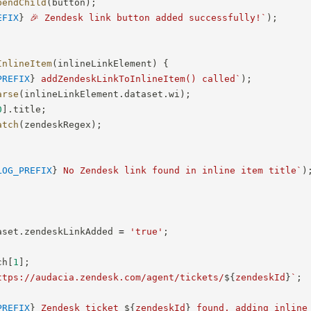
pendChild
(
button
)
;
EFIX
}
 🎉 Zendesk link button added successfully!
`
)
;
InlineItem
(
inlineLinkElement
)
{
PREFIX
}
 addZendeskLinkToInlineItem() called
`
)
;
arse
(
inlineLinkElement
.
dataset
.
wi
)
;
0
]
.
title
;
atch
(
zendeskRegex
)
;
LOG_PREFIX
}
 No Zendesk link found in inline item title
`
)
aset
.
zendeskLinkAdded 
=
'true'
;
ch
[
1
]
;
ttps://audacia.zendesk.com/agent/tickets/
${
zendeskId
}
`
;
PREFIX
}
 Zendesk ticket 
${
zendeskId
}
 found, adding inline