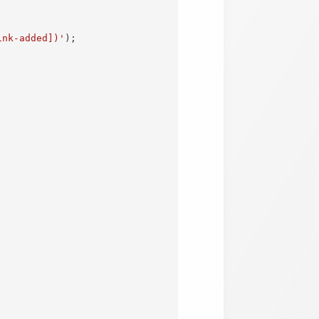
ink-added])'
)
;