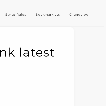
Stylus Rules
Bookmarklets
Changelog
nk latest