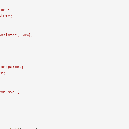
on {

lute;

nslateY(-50%);



ansparent;

r;

on svg {
