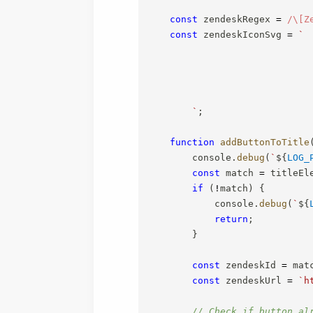
const
 zendeskRegex 
=
/
\[Z
const
 zendeskIconSvg 
=
`
`
;
function
addButtonToTitle
        console
.
debug
(
`
${
LOG_
const
 match 
=
 titleEl
if
(
!
match
)
{
            console
.
debug
(
`
${
return
;
}
const
 zendeskId 
=
 mat
const
 zendeskUrl 
=
`
h
// Check if button al