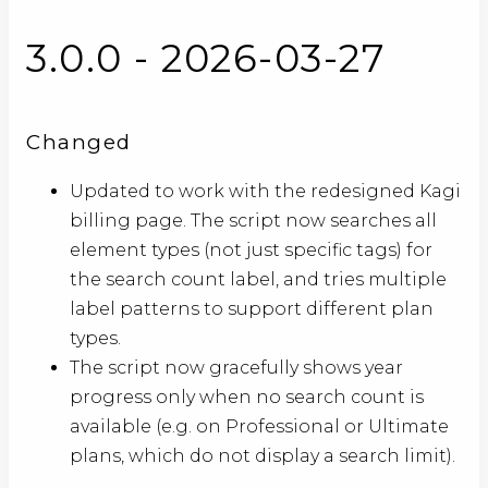
3.0.0 - 2026-03-27
Changed
Updated to work with the redesigned Kagi
billing page. The script now searches all
element types (not just specific tags) for
the search count label, and tries multiple
label patterns to support different plan
types.
The script now gracefully shows year
progress only when no search count is
available (e.g. on Professional or Ultimate
plans, which do not display a search limit).