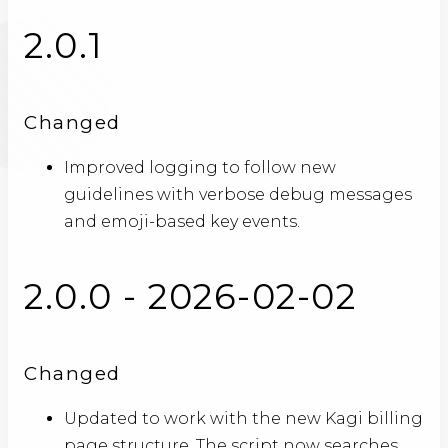
2.0.1
Changed
Improved logging to follow new
guidelines with verbose debug messages
and emoji-based key events.
2.0.0 - 2026-02-02
Changed
Updated to work with the new Kagi billing
page structure. The script now searches