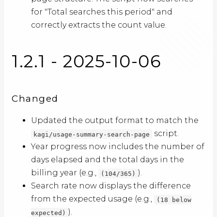
for "Total searches this period" and
correctly extracts the count value.
1.2.1 - 2025-10-06
Changed
Updated the output format to match the
script.
kagi/usage-summary-search-page
Year progress now includes the number of
days elapsed and the total days in the
billing year (e.g.,
).
(104/365)
Search rate now displays the difference
from the expected usage (e.g.,
(18 below
).
expected)