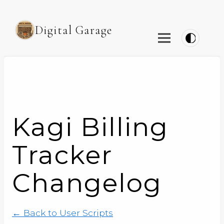
Digital Garage
Kagi Billing
Tracker
Changelog
← Back to User Scripts