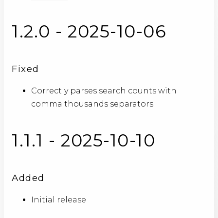
1.2.0 - 2025-10-06
Fixed
Correctly parses search counts with
comma thousands separators.
1.1.1 - 2025-10-10
Added
Initial release