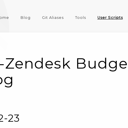
ome
Blog
Git Aliases
Tools
User Scripts
-Zendesk Budge
og
2-23