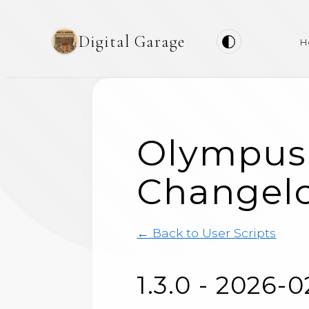
Digital Garage
H
Olympus
Changel
← Back to User Scripts
1.3.0 - 2026-0