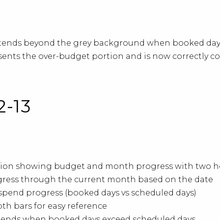
tends beyond the grey background when booked days
esents the over-budget portion and is now correctly c
2-13
sation showing budget and month progress with two h
gress through the current month based on the date
spend progress (booked days vs scheduled days)
th bars for easy reference
xtends when booked days exceed scheduled days