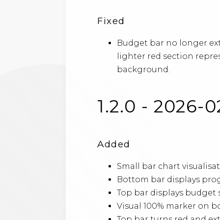
Fixed
Budget bar no longer ex
lighter red section repr
background.
1.2.0 - 2026-0
Added
Small bar chart visuali
Bottom bar displays pro
Top bar displays budget 
Visual 100% marker on bo
Top bar turns red and e