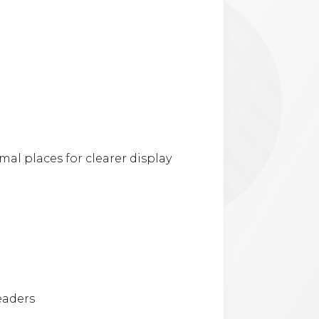
l places for clearer display
eaders