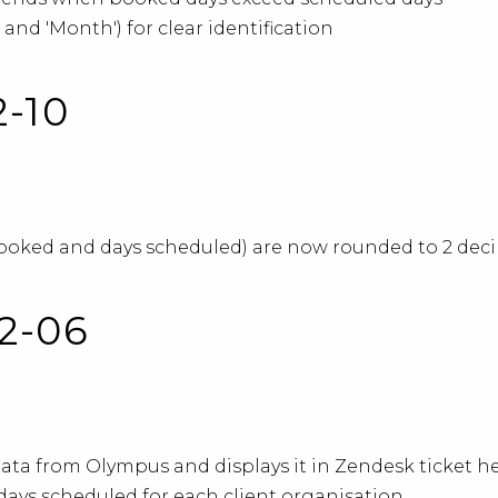
 and 'Month') for clear identification
2-10
ked and days scheduled) are now rounded to 2 decima
02-06
ata from Olympus and displays it in Zendesk ticket h
ays scheduled for each client organisation