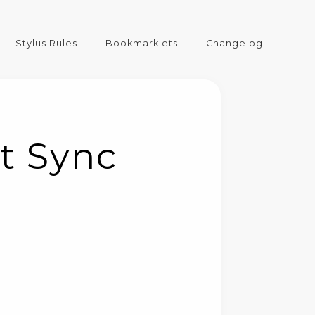
Stylus Rules
Bookmarklets
Changelog
t Sync