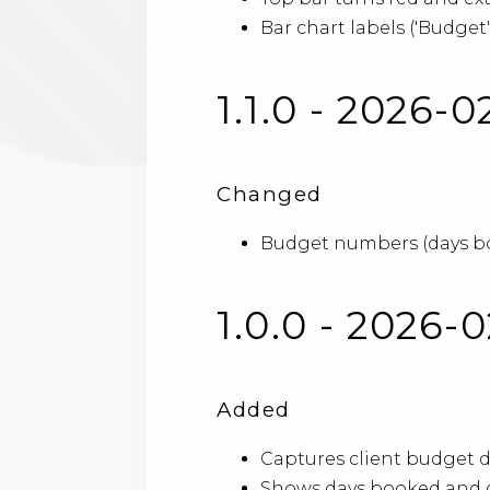
Bar chart labels ('Budget'
1.1.0 - 2026-0
Changed
Budget numbers (days boo
1.0.0 - 2026-
Added
Captures client budget d
Shows days booked and d