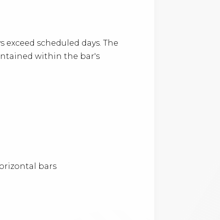
 exceed scheduled days. The
ontained within the bar's
orizontal bars