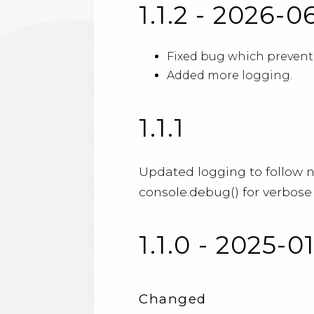
1.1.2 - 2026-0
Fixed bug which prevente
Added more logging.
1.1.1
Updated logging to follow 
console.debug() for verbose 
1.1.0 - 2025-0
Changed