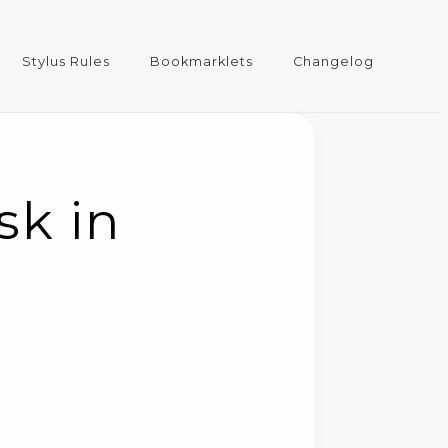
Stylus Rules
Bookmarklets
Changelog
sk in