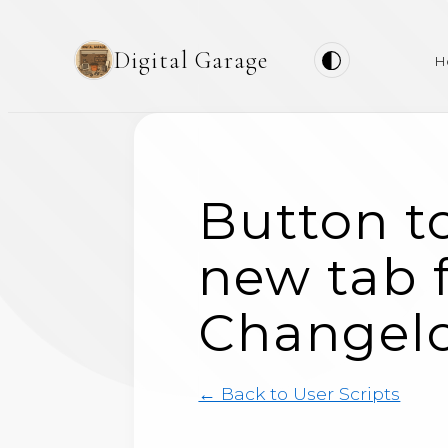
Digital Garage
H
Button to
new tab f
Changel
← Back to User Scripts