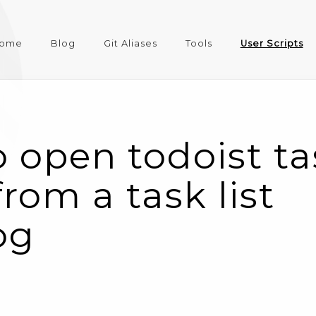
ome
Blog
Git Aliases
Tools
User Scripts
 open todoist ta
rom a task list
og