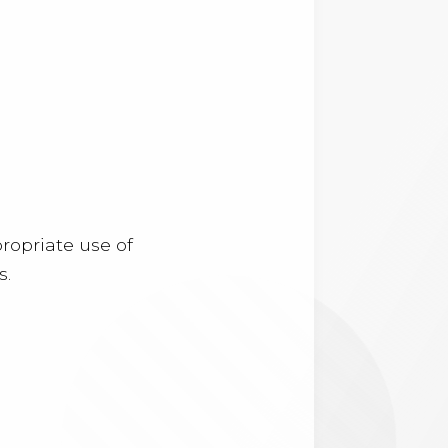
ropriate use of
s.