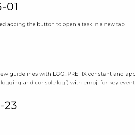
6-01
d adding the button to open a task in a new tab.
new guidelines with LOG_PREFIX constant and app
logging and console.log() with emoji for key event
1-23