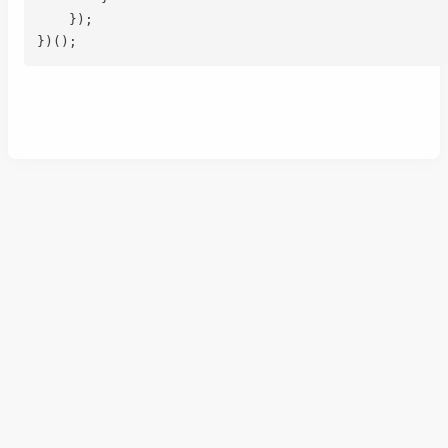
}
)
;
}
)
(
)
;