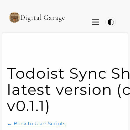
Digital Garage
Todoist Sync S
latest version (
v0.1.1)
← Back to User Scripts