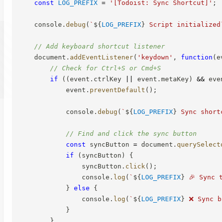
const
LOG_PREFIX
=
'[Todoist: Sync Shortcut]'
;
    console
.
debug
(
`
${
LOG_PREFIX
}
 Script initialized
// Add keyboard shortcut listener
    document
.
addEventListener
(
'keydown'
,
function
(
e
// Check for Ctrl+S or Cmd+S
if
(
(
event
.
ctrlKey 
||
 event
.
metaKey
)
&&
 eve
            event
.
preventDefault
(
)
;
            console
.
debug
(
`
${
LOG_PREFIX
}
 Sync short
// Find and click the sync button
const
 syncButton 
=
 document
.
querySelect
if
(
syncButton
)
{
                syncButton
.
click
(
)
;
                console
.
log
(
`
${
LOG_PREFIX
}
 🎉 Sync 
}
else
{
                console
.
log
(
`
${
LOG_PREFIX
}
 ❌ Sync b
}
}