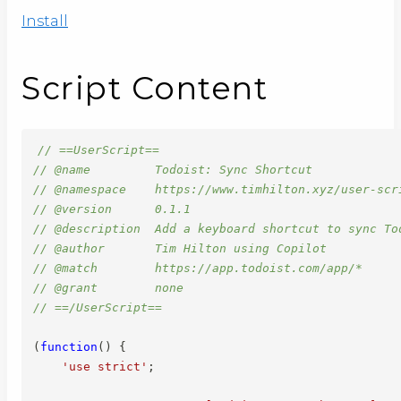
Install
Script Content
// ==UserScript==
// @name         Todoist: Sync Shortcut
// @namespace    https://www.timhilton.xyz/user-scr
// @version      0.1.1
// @description  Add a keyboard shortcut to sync To
// @author       Tim Hilton using Copilot
// @match        https://app.todoist.com/app/*
// @grant        none
// ==/UserScript==
(
function
(
)
{
'use strict'
;