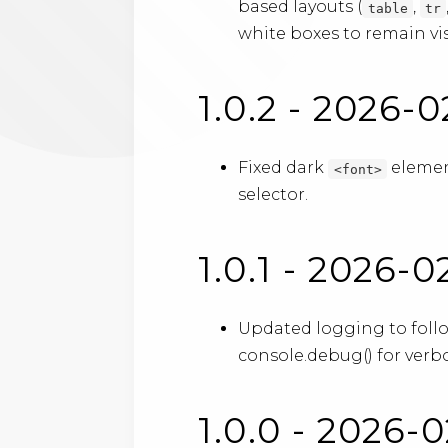
based layouts (
,
table
tr
white boxes to remain vis
1.0.2 - 2026-0
Fixed dark
element
<font>
selector.
1.0.1 - 2026-
Updated logging to foll
console.debug() for verbo
1.0.0 - 2026-