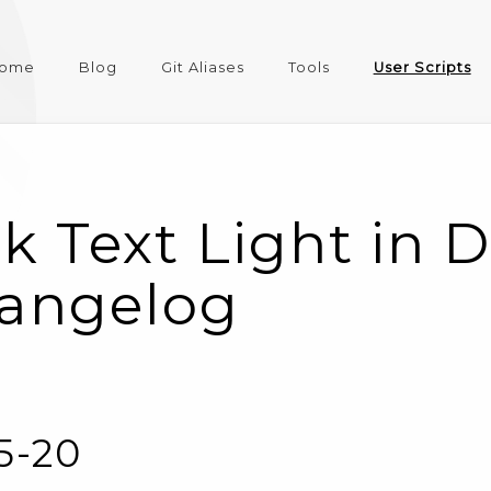
ome
Blog
Git Aliases
Tools
User Scripts
k Text Light in 
angelog
05-20