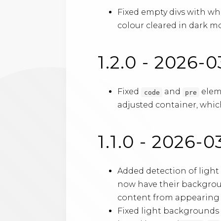
Fixed empty divs with wh
colour cleared in dark mo
1.2.0 - 2026-
Fixed
and
eleme
code
pre
adjusted container, which
1.1.0 - 2026-0
Added detection of ligh
now have their backgrou
content from appearing as
Fixed light backgrounds 