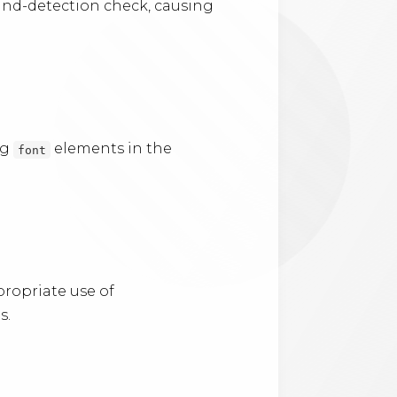
ound-detection check, causing
ng
elements in the
font
ropriate use of
s.