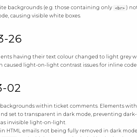
ite backgrounds (e.g. those containing only
) n
<br>
de, causing visible white boxes.
03-26
nts having their text colour changed to light grey w
 caused light-on-light contrast issues for inline cod
3-02
t backgrounds within ticket comments. Elements with
nd set to transparent in dark mode, preventing dark
 invisible light-on-light.
in HTML emails not being fully removed in dark mode