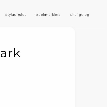
Stylus Rules
Bookmarklets
Changelog
Dark