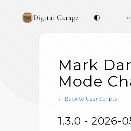
Digital Garage
H
Mark Dar
Mode Ch
← Back to User Scripts
1.3.0 - 2026-