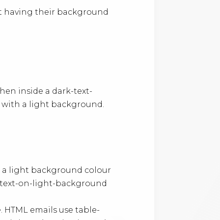
ot having their background
hen inside a dark-text-
e with a light background.
 a light background colour
-text-on-light-background
. HTML emails use table-