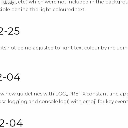
,
, etc.) which were not included in the backgr
tbody
ible behind the light-coloured text.
2-25
s not being adjusted to light text colour by includi
02-04
ow new guidelines with LOG_PREFIX constant and app
se logging and console.log() with emoji for key event
02-04