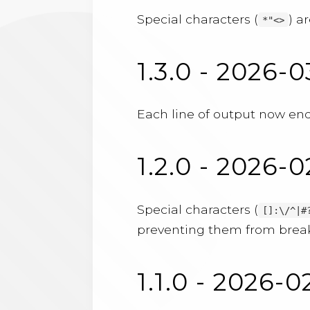
Special characters (
) a
*"<>
1.3.0 - 2026-0
Each line of output now ends
1.2.0 - 2026-
Special characters (
[]:\/^|#
preventing them from break
1.1.0 - 2026-0