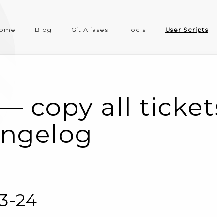
ome
Blog
Git Aliases
Tools
User Scripts
— copy all ticke
angelog
03-24