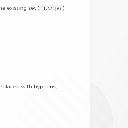
e existing set (
).
[]:\/^|#?
 replaced with hyphens,