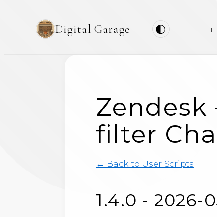
Digital Garage
H
Zendesk 
filter Ch
← Back to User Scripts
1.4.0 - 2026-