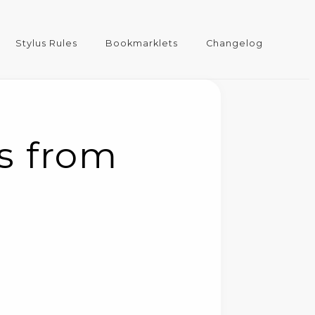
Stylus Rules
Bookmarklets
Changelog
ts from