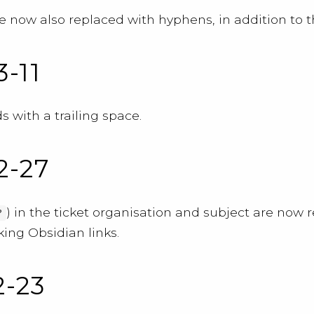
re now also replaced with hyphens, in addition to th
3-11
 with a trailing space.
02-27
) in the ticket organisation and subject are now
?
ing Obsidian links.
2-23