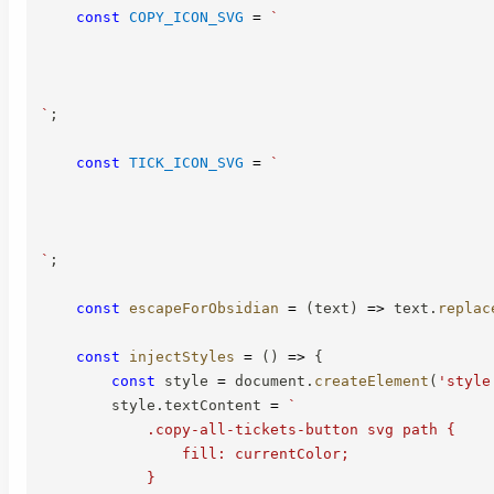
const
COPY_ICON_SVG
=
`
`
;
const
TICK_ICON_SVG
=
`
`
;
const
escapeForObsidian
=
(
text
)
=>
 text
.
replac
const
injectStyles
=
(
)
=>
{
const
 style 
=
 document
.
createElement
(
'style
        style
.
textContent 
=
`
            .copy-all-tickets-button svg path {

                fill: currentColor;

            }
