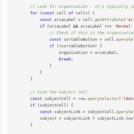
// Look for organisation - it's typically i
for
(
const
 cell 
of
 cells
)
{
const
 ariaLabel 
=
 cell
.
getAttribute
(
'ar
if
(
ariaLabel 
&&
 ariaLabel 
!==
'Normal'
// Check if this is the organisatio
const
 sortableButton 
=
 cell
.
querySe
if
(
!
sortableButton
)
{
                    organisation 
=
 ariaLabel
;
break
;
}
}
}
// Find the Subject cell
const
 subjectCell 
=
 row
.
querySelector
(
'[dat
if
(
subjectCell
)
{
const
 subjectLink 
=
 subjectCell
.
querySe
            subject 
=
 subjectLink 
?
 subjectLink
.
tex
}