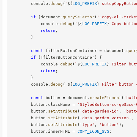
        console
.
debug
(
`
${
LOG_PREFIX
}
 setupCopyButto
if
(
document
.
querySelector
(
'.copy-all-ticke
            console
.
debug
(
`
${
LOG_PREFIX
}
 Copy butto
return
;
}
const
 filterButtonContainer 
=
 document
.
quer
if
(
!
filterButtonContainer
)
{
            console
.
debug
(
`
${
LOG_PREFIX
}
 Filter but
return
;
}
        console
.
debug
(
`
${
LOG_PREFIX
}
 Filter button 
const
 button 
=
 document
.
createElement
(
'butt
        button
.
className 
=
'StyledButton-sc-qe3ace-
        button
.
setAttribute
(
'data-garden-id'
,
'butt
        button
.
setAttribute
(
'data-garden-version'
,
        button
.
setAttribute
(
'type'
,
'button'
)
;
        button
.
innerHTML 
=
COPY_ICON_SVG
;