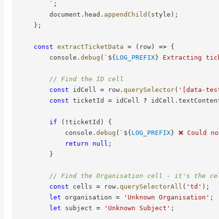
`
;
        document
.
head
.
appendChild
(
style
)
;
}
;
const
extractTicketData
=
(
row
)
=>
{
        console
.
debug
(
`
${
LOG_PREFIX
}
 Extracting tic
// Find the ID cell
const
 idCell 
=
 row
.
querySelector
(
'[data-tes
const
 ticketId 
=
 idCell 
?
 idCell
.
textConten
if
(
!
ticketId
)
{
            console
.
debug
(
`
${
LOG_PREFIX
}
 ❌ Could no
return
null
;
}
// Find the Organisation cell - it's the ce
const
 cells 
=
 row
.
querySelectorAll
(
'td'
)
;
let
 organisation 
=
'Unknown Organisation'
;
let
 subject 
=
'Unknown Subject'
;