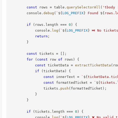
const
 rows 
=
 table
.
querySelectorAll
(
'tbody 
        console
.
debug
(
`
${
LOG_PREFIX
}
 Found 
${
rows
.
l
if
(
rows
.
length 
===
0
)
{
            console
.
log
(
`
${
LOG_PREFIX
}
 ⏭️ No ticket
return
;
}
const
 tickets 
=
[
]
;
for
(
const
 row 
of
 rows
)
{
const
 ticketData 
=
extractTicketData
(
ro
if
(
ticketData
)
{
const
 innerText 
=
`
${
ticketData
.
tic
const
 formattedTicket 
=
`
${
tickets
.
                tickets
.
push
(
formattedTicket
)
;
}
}
if
(
tickets
.
length 
===
0
)
{
            console
.
log
(
`
${
LOG_PREFIX
}
 ❌ No valid t