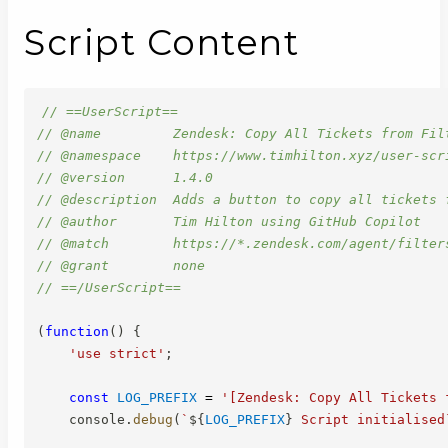
Script Content
// ==UserScript==
// @name         Zendesk: Copy All Tickets from Fil
// @namespace    https://www.timhilton.xyz/user-scr
// @version      1.4.0
// @description  Adds a button to copy all tickets 
// @author       Tim Hilton using GitHub Copilot
// @match        https://*.zendesk.com/agent/filter
// @grant        none
// ==/UserScript==
(
function
(
)
{
'use strict'
;
const
LOG_PREFIX
=
'[Zendesk: Copy All Tickets 
    console
.
debug
(
`
${
LOG_PREFIX
}
 Script initialised