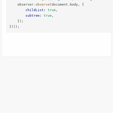
    observer
.
observe
(
document
.
body
,
{
childList
:
true
,
subtree
:
true
,
}
)
;
}
)
(
)
;