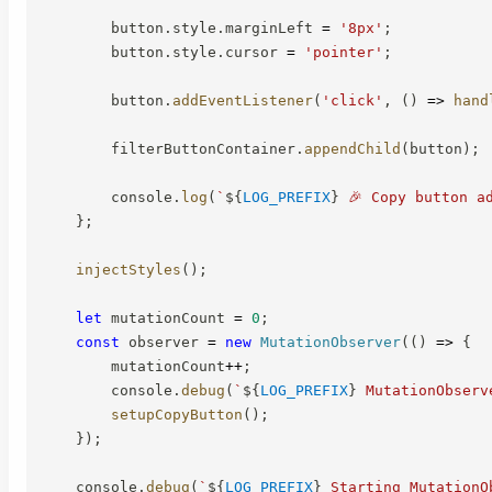
        button
.
style
.
marginLeft 
=
'8px'
;
        button
.
style
.
cursor 
=
'pointer'
;
        button
.
addEventListener
(
'click'
,
(
)
=>
hand
        filterButtonContainer
.
appendChild
(
button
)
;
        console
.
log
(
`
${
LOG_PREFIX
}
 🎉 Copy button a
}
;
injectStyles
(
)
;
let
 mutationCount 
=
0
;
const
 observer 
=
new
MutationObserver
(
(
)
=>
{
        mutationCount
++
;
        console
.
debug
(
`
${
LOG_PREFIX
}
 MutationObserv
setupCopyButton
(
)
;
}
)
;
    console
.
debug
(
`
${
LOG_PREFIX
}
 Starting MutationO