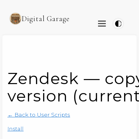
Digital Garage
Zendesk — copy a
version (current
← Back to User Scripts
Install