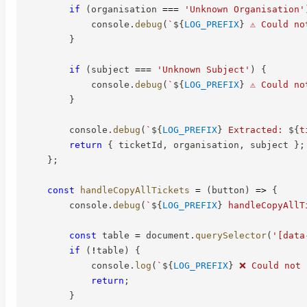
if
(
organisation 
===
'Unknown Organisation'
            console
.
debug
(
`
${
LOG_PREFIX
}
 ⚠️ Could n
}
if
(
subject 
===
'Unknown Subject'
)
{
            console
.
debug
(
`
${
LOG_PREFIX
}
 ⚠️ Could n
}
        console
.
debug
(
`
${
LOG_PREFIX
}
 Extracted: 
${
t
return
{
 ticketId
,
 organisation
,
 subject 
}
;
}
;
const
handleCopyAllTickets
=
(
button
)
=>
{
        console
.
debug
(
`
${
LOG_PREFIX
}
 handleCopyAllT
const
 table 
=
 document
.
querySelector
(
'[data
if
(
!
table
)
{
            console
.
log
(
`
${
LOG_PREFIX
}
 ❌ Could not 
return
;
}