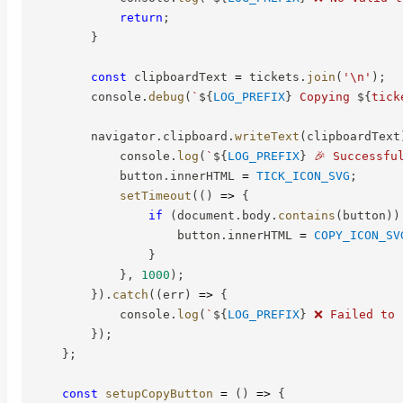
return
;
}
const
 clipboardText 
=
 tickets
.
join
(
'\n'
)
;
        console
.
debug
(
`
${
LOG_PREFIX
}
 Copying 
${
tick
        navigator
.
clipboard
.
writeText
(
clipboardText
            console
.
log
(
`
${
LOG_PREFIX
}
 🎉 Successfu
            button
.
innerHTML 
=
TICK_ICON_SVG
;
setTimeout
(
(
)
=>
{
if
(
document
.
body
.
contains
(
button
)
)
                    button
.
innerHTML 
=
COPY_ICON_SV
}
}
,
1000
)
;
}
)
.
catch
(
(
err
)
=>
{
            console
.
log
(
`
${
LOG_PREFIX
}
 ❌ Failed to 
}
)
;
}
;
const
setupCopyButton
=
(
)
=>
{