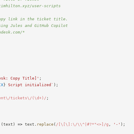
timhilton.xyz/user-scripts
opy link in the ticket title.
sing Jules and GitHub Copilot
ndesk.com/*
esk: Copy Title]'
;
IX
}
 Script initialized
`
)
;
ent\/tickets\/(\d+)
/
;
;
(
text
)
=>
 text
.
replace
(
/
[\[\]:\/\\^|#?*"<>]
/
g
,
'-'
)
;