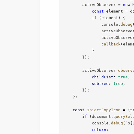
        activeObserver 
=
new
const
 element 
=
 d
if
(
element
)
{
                console
.
debug
                activeObserve
                activeObserve
callback
(
elem
}
}
)
;
        activeObserver
.
observ
childList
:
true
,
subtree
:
true
,
}
)
;
}
;
const
injectCopyIcon
=
(
t
if
(
document
.
querySel
            console
.
debug
(
`
${
return
;