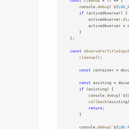
const
cleanup
=
(
)
=>
{
        console
.
debug
(
`
${
LOG_
if
(
activeObserver
)
{
            activeObserver
.
di
            activeObserver 
=
}
}
;
const
observeForTitleInpu
cleanup
(
)
;
const
 container 
=
 doc
const
 existing 
=
 docu
if
(
existing
)
{
            console
.
debug
(
`
${
callback
(
existing
return
;
}
        console
.
debug
(
`
${
LOG_