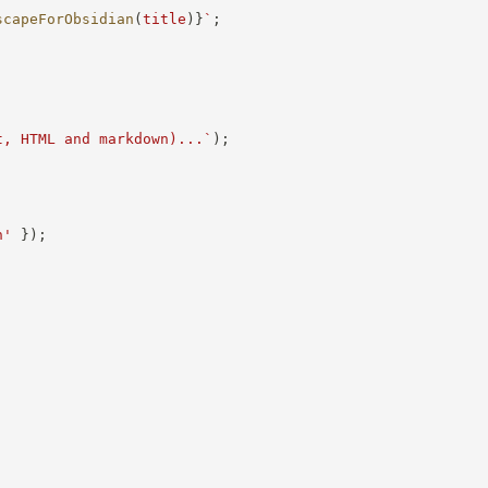
scapeForObsidian
(
title
)
}
`
;
t, HTML and markdown)...
`
)
;
n'
}
)
;