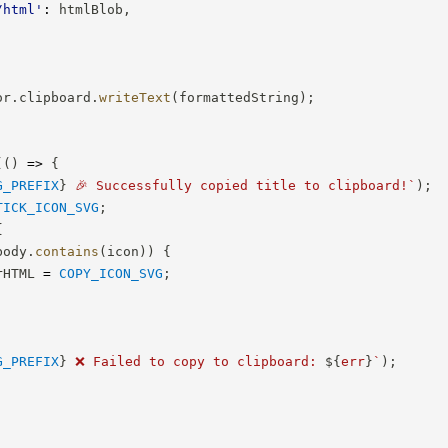
/html'
:
 htmlBlob
,
or
.
clipboard
.
writeText
(
formattedString
)
;
(
(
)
=>
{
G_PREFIX
}
 🎉 Successfully copied title to clipboard!
`
)
;
TICK_ICON_SVG
;
{
body
.
contains
(
icon
)
)
{
rHTML 
=
COPY_ICON_SVG
;
G_PREFIX
}
 ❌ Failed to copy to clipboard: 
${
err
}
`
)
;