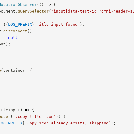
MutationObserver
(
(
)
=>
{
ocument
.
querySelector
(
'input[data-test-id="omni-header-s
(
`
${
LOG_PREFIX
}
 Title input found
`
)
;
r
.
disconnect
(
)
;
r 
=
null
;
ent
)
;
e
(
container
,
{
itleInput
)
=>
{
ector
(
'.copy-title-icon'
)
)
{
LOG_PREFIX
}
 Copy icon already exists, skipping
`
)
;