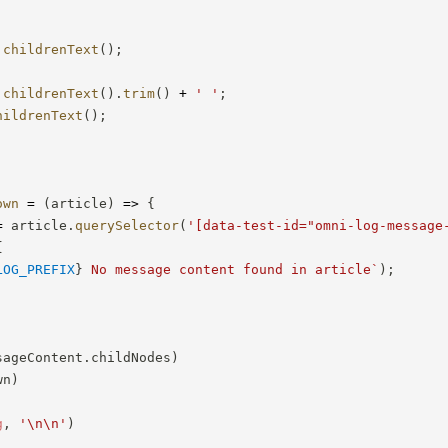
childrenText
(
)
;
childrenText
(
)
.
trim
(
)
+
' '
;
hildrenText
(
)
;
own
=
(
article
)
=>
{
=
 article
.
querySelector
(
'[data-test-id="omni-log-message
{
LOG_PREFIX
}
 No message content found in article
`
)
;
sageContent
.
childNodes
)
wn
)
g
,
'\n\n'
)