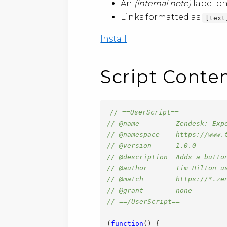
An
(internal note)
label on
Links formatted as
[text
Install
Script Conte
// ==UserScript==
// @name         Zendesk: Exp
// @namespace    https://www.
// @version      1.0.0
// @description  Adds a butto
// @author       Tim Hilton u
// @match        https://*.ze
// @grant        none
// ==/UserScript==
(
function
(
)
{