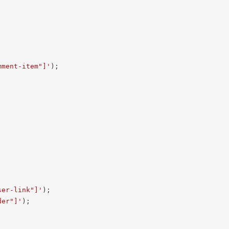
mment-item"]'
)
;
ser-link"]'
)
;
der"]'
)
;