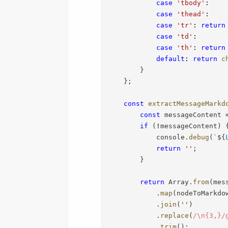
case
'tbody'
:
case
'thead'
:
case
'tr'
:
return
case
'td'
:
case
'th'
:
return
default
:
return
c
}
}
;
const
extractMessageMarkd
const
 messageContent 
if
(
!
messageContent
)
            console
.
debug
(
`
${
return
''
;
}
return
 Array
.
from
(
mes
.
map
(
nodeToMarkdo
.
join
(
''
)
.
replace
(
/
\n{3,}
/
.
trim
(
)
;