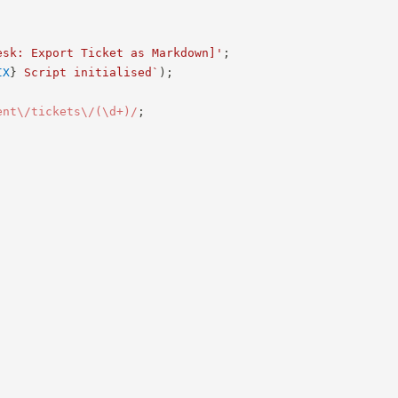
esk: Export Ticket as Markdown]'
;
IX
}
 Script initialised
`
)
;
ent\/tickets\/(\d+)
/
;
;