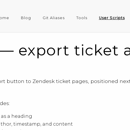
ome
Blog
Git Aliases
Tools
User Scripts
— export ticket 
rt button to Zendesk ticket pages, positioned next 
des:
t as a heading
uthor, timestamp, and content