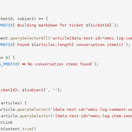
cketId
,
 subject
)
=>
{
PREFIX
}
 Building markdown for ticket 
${
ticketId
}
`
)
;
ment
.
querySelectorAll
(
'article[data-test-id="omni-log-co
PREFIX
}
 Found 
${
articles
.
length
}
 conversation item(s)
`
)
;
==
0
)
{
G_PREFIX
}
 ⏭️ No conversation items found
`
)
;
icketId
}
: 
${
subject
}
`
,
''
]
;
 articles
)
{
article
.
querySelector
(
'[data-test-id="omni-log-comment-u
 article
.
querySelector
(
'[data-test-id="omni-log-item-sen
erLink

xtContent
.
trim
(
)