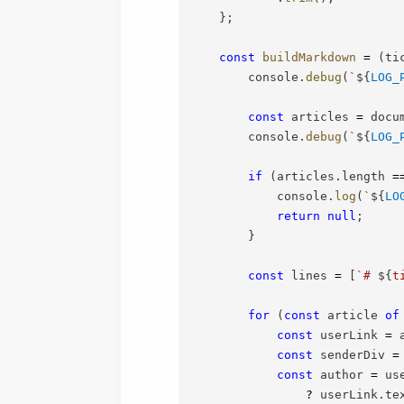
}
;
const
buildMarkdown
=
(
ti
        console
.
debug
(
`
${
LOG_
const
 articles 
=
 docu
        console
.
debug
(
`
${
LOG_
if
(
articles
.
length 
=
            console
.
log
(
`
${
LO
return
null
;
}
const
 lines 
=
[
`
# 
${
t
for
(
const
 article 
of
const
 userLink 
=
 
const
 senderDiv 
=
const
 author 
=
 us
?
 userLink
.
te