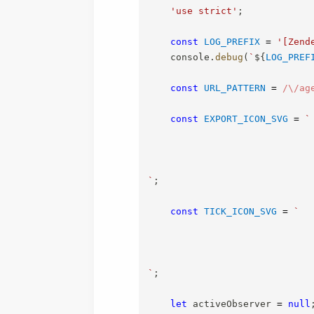
'use strict'
;
const
LOG_PREFIX
=
'[Zend
    console
.
debug
(
`
${
LOG_PREF
const
URL_PATTERN
=
/
\/ag
const
EXPORT_ICON_SVG
=
`
`
;
const
TICK_ICON_SVG
=
`
`
;
let
 activeObserver 
=
null