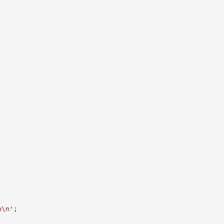
n\n'
;