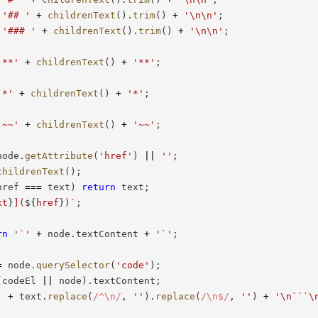
'## '
+
childrenText
(
)
.
trim
(
)
+
'\n\n'
;
'### '
+
childrenText
(
)
.
trim
(
)
+
'\n\n'
;
'**'
+
childrenText
(
)
+
'**'
;
'*'
+
childrenText
(
)
+
'*'
;
'~~'
+
childrenText
(
)
+
'~~'
;
node
.
getAttribute
(
'href'
)
||
''
;
childrenText
(
)
;
href 
===
 text
)
return
 text
;
xt
}
](
${
href
}
)
`
;
rn
'`'
+
 node
.
textContent 
+
'`'
;
=
 node
.
querySelector
(
'code'
)
;
(
codeEl 
||
 node
)
.
textContent
;
'
+
 text
.
replace
(
/
^\n
/
,
''
)
.
replace
(
/
\n$
/
,
''
)
+
'\n```\