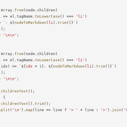
 Array
.
from
(
node
.
children
)
l
=>
 el
.
tagName
.
toLowerCase
(
)
===
'li'
)
>
`
- 
${
nodeToMarkdown
(
li
)
.
trim
(
)
}
`
)
'
)
;
+
'\n\n'
;
 Array
.
from
(
node
.
children
)
l
=>
 el
.
tagName
.
toLowerCase
(
)
===
'li'
)
 idx
)
=>
`
${
idx 
+
1
}
. 
${
nodeToMarkdown
(
li
)
.
trim
(
)
}
`
)
'
)
;
+
'\n\n'
;
childrenText
(
)
;
:
{
childrenText
(
)
.
trim
(
)
;
split
(
'\n'
)
.
map
(
line
=>
 line 
?
'> '
+
 line 
:
'>'
)
.
join
(
'