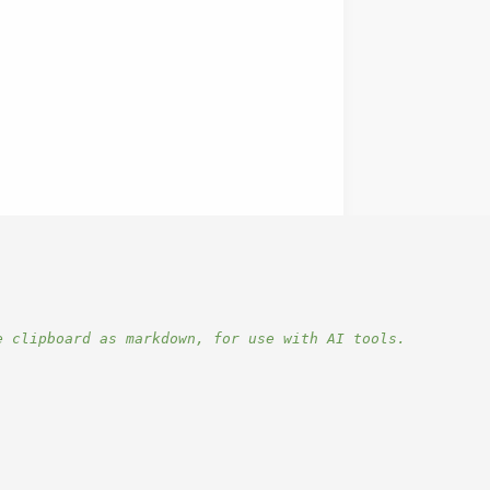
e clipboard as markdown, for use with AI tools.