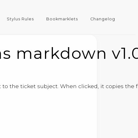
Stylus Rules
Bookmarklets
Changelog
as markdown v1.
to the ticket subject. When clicked, it copies the 