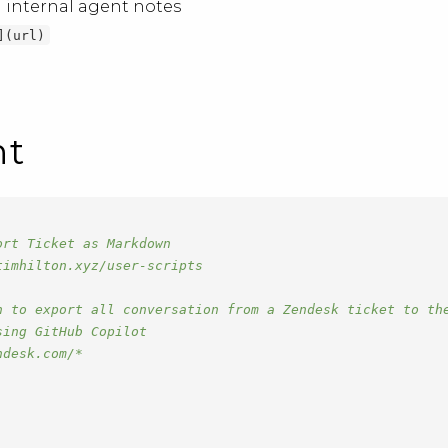
 internal agent notes
](url)
nt
ort Ticket as Markdown
timhilton.xyz/user-scripts
n to export all conversation from a Zendesk ticket to th
sing GitHub Copilot
ndesk.com/*