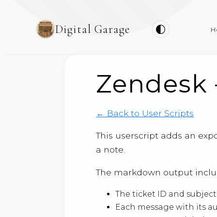
Digital Garage
H
Zendesk 
← Back to User Scripts
This userscript adds an expo
a note.
The markdown output inclu
The ticket ID and subjec
Each message with its a