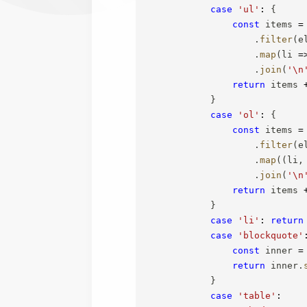
case
'ul'
:
{
const
 items 
=
.
filter
(
e
.
map
(
li
=
.
join
(
'\n
return
 items 
}
case
'ol'
:
{
const
 items 
=
.
filter
(
e
.
map
(
(
li
,
.
join
(
'\n
return
 items 
}
case
'li'
:
return
case
'blockquote'
const
 inner 
=
return
 inner
.
}
case
'table'
: