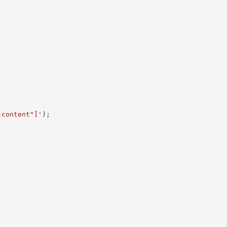
-content"]'
)
;