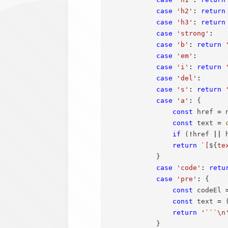
case
'h2'
:
return
case
'h3'
:
return
case
'strong'
:
case
'b'
:
return
case
'em'
:
case
'i'
:
return
case
'del'
:
case
's'
:
return
case
'a'
:
{
const
 href 
=
 
const
 text 
=
if
(
!
href 
||
 
return
`
[
${
te
}
case
'code'
:
retu
case
'pre'
:
{
const
 codeEl 
const
 text 
=
return
'```\n
}