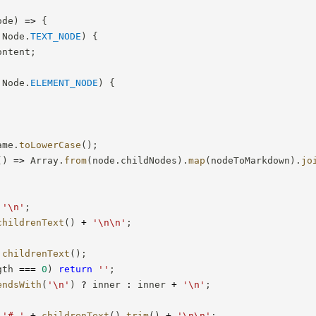
ode
)
=>
{
 Node
.
TEXT_NODE
)
{
ontent
;
 Node
.
ELEMENT_NODE
)
{
ame
.
toLowerCase
(
)
;
(
)
=>
 Array
.
from
(
node
.
childNodes
)
.
map
(
nodeToMarkdown
)
.
jo
'\n'
;
childrenText
(
)
+
'\n\n'
;
childrenText
(
)
;
gth 
===
0
)
return
''
;
endsWith
(
'\n'
)
?
 inner 
:
 inner 
+
'\n'
;
'# '
+
childrenText
(
)
.
trim
(
)
+
'\n\n'
;