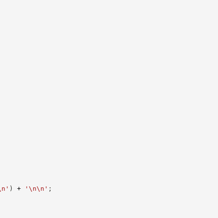
\n'
)
+
'\n\n'
;