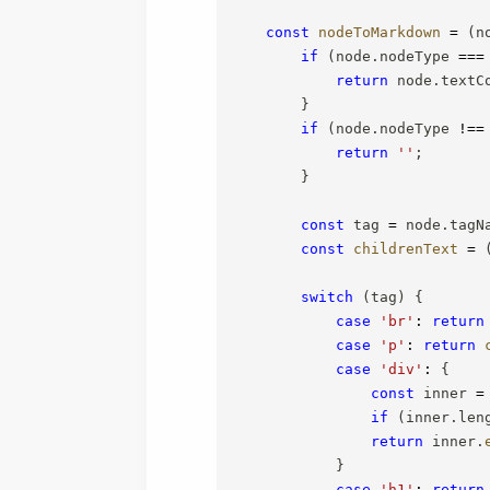
const
nodeToMarkdown
=
(
n
if
(
node
.
nodeType 
===
return
 node
.
textC
}
if
(
node
.
nodeType 
!==
return
''
;
}
const
 tag 
=
 node
.
tagN
const
childrenText
=
switch
(
tag
)
{
case
'br'
:
return
case
'p'
:
return
case
'div'
:
{
const
 inner 
=
if
(
inner
.
len
return
 inner
.
}
case
'h1'
:
return