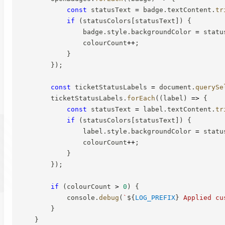
const
 statusText 
=
 badge
.
textContent
.
tr
if
(
statusColors
[
statusText
]
)
{
                badge
.
style
.
backgroundColor 
=
 statu
                colourCount
++
;
}
}
)
;
const
 ticketStatusLabels 
=
 document
.
querySe
        ticketStatusLabels
.
forEach
(
(
label
)
=>
{
const
 statusText 
=
 label
.
textContent
.
tr
if
(
statusColors
[
statusText
]
)
{
                label
.
style
.
backgroundColor 
=
 statu
                colourCount
++
;
}
}
)
;
if
(
colourCount 
>
0
)
{
            console
.
debug
(
`
${
LOG_PREFIX
}
 Applied cu
}
}