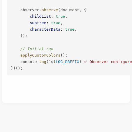
    observer
.
observe
(
document
,
{
childList
:
true
,
subtree
:
true
,
characterData
:
true
,
}
)
;
// Initial run
applyCustomColors
(
)
;
    console
.
log
(
`
${
LOG_PREFIX
}
 ✅ Observer configure
}
)
(
)
;