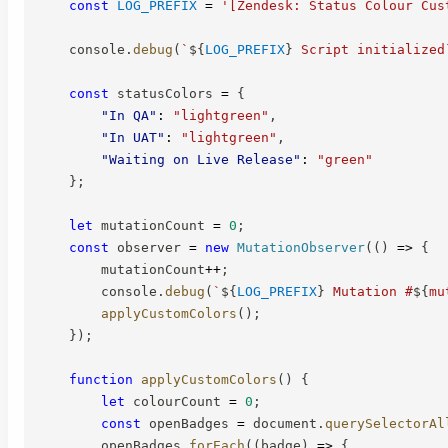
const
LOG_PREFIX
=
'[Zendesk: Status Colour Cus
    console
.
debug
(
`
${
LOG_PREFIX
}
 Script initialized
const
 statusColors 
=
{
"In QA"
:
"lightgreen"
,
"In UAT"
:
"lightgreen"
,
"Waiting on Live Release"
:
"green"
}
;
let
 mutationCount 
=
0
;
const
 observer 
=
new
MutationObserver
(
(
)
=>
{
        mutationCount
++
;
        console
.
debug
(
`
${
LOG_PREFIX
}
 Mutation #
${
mu
applyCustomColors
(
)
;
}
)
;
function
applyCustomColors
(
)
{
let
 colourCount 
=
0
;
const
 openBadges 
=
 document
.
querySelectorAl
        openBadges
.
forEach
(
(
badge
)
=>
{