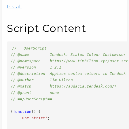
Install
Script Content
// ==UserScript==
// @name         Zendesk: Status Colour Customiser
// @namespace    https://www.timhilton.xyz/user-scr
// @version      1.2.1
// @description  Applies custom colours to Zendesk 
// @author       Tim Hilton
// @match        https://audacia.zendesk.com/*
// @grant        none
// ==/UserScript==
(
function
(
)
{
'use strict'
;