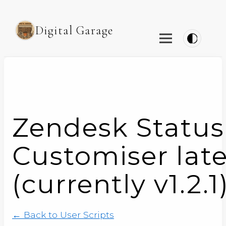
Digital Garage
Zendesk Status
Customiser late
(currently v1.2.1
← Back to User Scripts