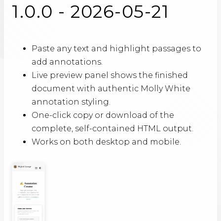
1.0.0 - 2026-05-21
Paste any text and highlight passages to
add annotations.
Live preview panel shows the finished
document with authentic Molly White
annotation styling.
One-click copy or download of the
complete, self-contained HTML output.
Works on both desktop and mobile.