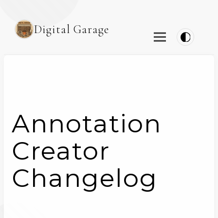
Digital Garage
Annotation
Creator
Changelog